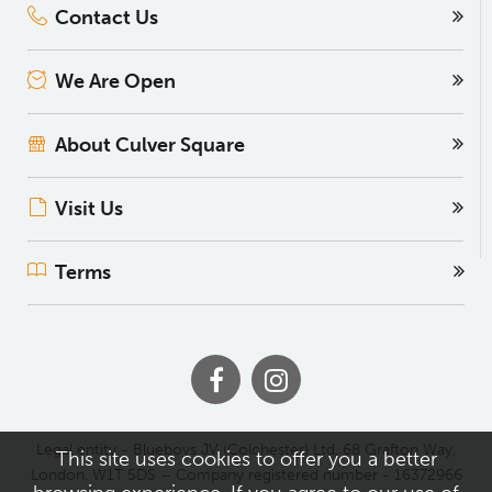
Contact Us
We Are Open
About Culver Square
Visit Us
Terms
Legal entity - Blueboys JV (Colchester) Ltd, 68 Grafton Way,
This site uses cookies to offer you a better
London, W1T 5DS – Company registered number - 16372966