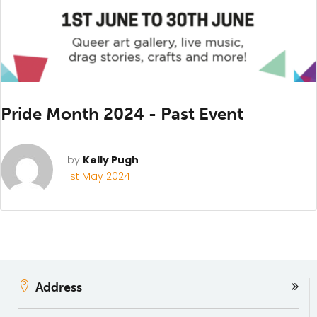
Pride Month 2024 - Past Event
by
Kelly Pugh
1st May 2024
Address