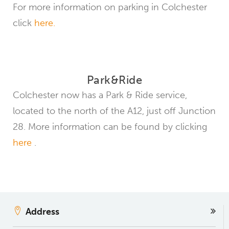
For more information on parking in Colchester
click
here.
Park&Ride
Colchester now has a Park & ​​Ride service,
located to the north of the A12, just off Junction
28. More information can be found by clicking
here
.
Address