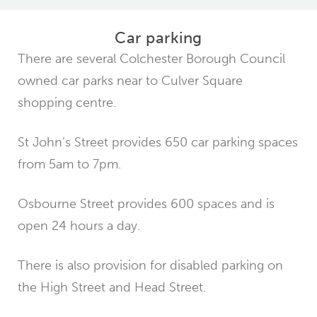
Car parking
There are several Colchester Borough Council
owned car parks near to Culver Square
shopping centre.
St John’s Street provides 650 car parking spaces
from 5am to 7pm.
Osbourne Street provides 600 spaces and is
open 24 hours a day.
There is also provision for disabled parking on
the High Street and Head Street.