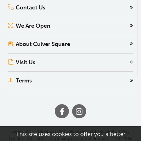
Contact Us
We Are Open
About Culver Square
Visit Us
Terms
Legal entity - Blueboys JV (Colchester) Ltd, 68 Grafton Way,
This site uses cookies to offer you a better
London, W1T 5DS – Company registered number - 16372966