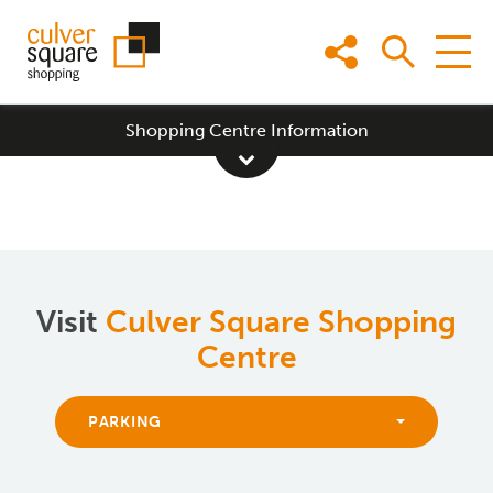
Skip
to
content
Shopping Centre Information
Visit
Culver Square Shopping
Centre
PARKING