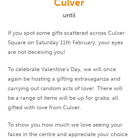
Culver
until
If you spot some gifts scattered across Culver
Square on Saturday 11th February, your eyes
are not deceiving you!
To celebrate Valentine’s Day, we will once
again be hosting a gifting extravaganza and
carrying out random acts of love! There will
be a range of items will be up for grabs, all
gifted with love from Culver.
To show you how much we love seeing your
faces in the centre and appreciate your choice