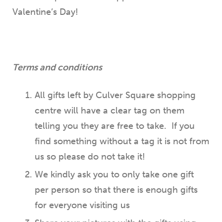
Valentine’s Day!
Terms and conditions
All gifts left by Culver Square shopping
centre will have a clear tag on them
telling you they are free to take. If you
find something without a tag it is not from
us so please do not take it!
We kindly ask you to only take one gift
per person so that there is enough gifts
for everyone visiting us