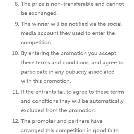
The prize is non-transferable and cannot
be exchanged.
The winner will be notified via the social
media account they used to enter the
competition.
By entering the promotion you accept
these terms and conditions, and agree to
participate in any publicity associated
with this promotion.
If the entrants fail to agree to these terms
and conditions they will be automatically
excluded from the promotion.
The promoter and partners have
arranged this competition in good faith