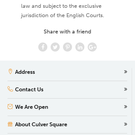
law and subject to the exclusive
jurisdiction of the English Courts.
Share with a friend
Address
Contact Us
We Are Open
About Culver Square