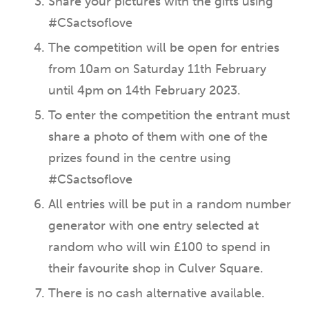
Share your pictures with the gifts using
#CSactsoflove
The competition will be open for entries
from 10am on Saturday 11th February
until 4pm on 14th February 2023.
To enter the competition the entrant must
share a photo of them with one of the
prizes found in the centre using
#CSactsoflove
All entries will be put in a random number
generator with one entry selected at
random who will win £100 to spend in
their favourite shop in Culver Square.
There is no cash alternative available.