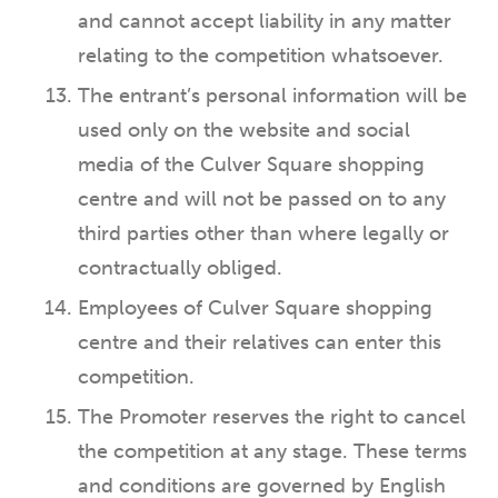
and cannot accept liability in any matter
relating to the competition whatsoever.
The entrant’s personal information will be
used only on the website and social
media of the Culver Square shopping
centre and will not be passed on to any
third parties other than where legally or
contractually obliged.
Employees of Culver Square shopping
centre and their relatives can enter this
competition.
The Promoter reserves the right to cancel
the competition at any stage. These terms
and conditions are governed by English