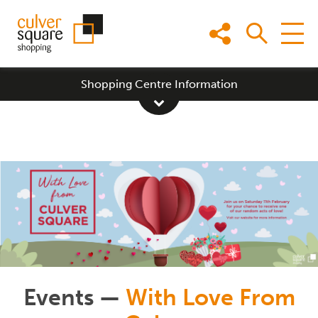
Skip
to
content
Shopping Centre Information
Events —
With Love From