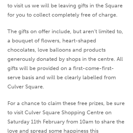
to visit us we will be leaving gifts in the Square
for you to collect completely free of charge.
The gifts on offer include, but aren’t limited to,
a bouquet of flowers, heart-shaped
chocolates, love balloons and products
generously donated by shops in the centre. All
gifts will be provided on a first-come-first-
serve basis and will be clearly labelled from
Culver Square.
For a chance to claim these free prizes, be sure
to visit Culver Square Shopping Centre on
Saturday 11th February from 10am to share the
love and spread some happiness this