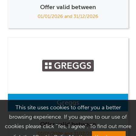
Offer valid between
01/01/2026 and 31/12/2026
Greggs
This site uses cookies to offer you a better
browsing experience. If you agree to our use of
Offer valid between
cookies please click "Yes, I agree". To find out more
01/01/2026 and 31/12/2026