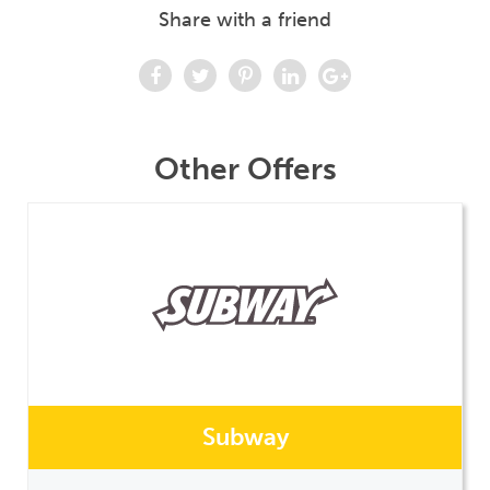
Share with a friend
Other Offers
Subway