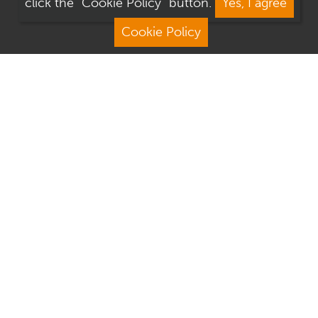
click the "Cookie Policy" button.
Yes, I agree
Cookie Policy
Address
Contact Us
We Are Open
About Culver Square
Visit Us
Terms