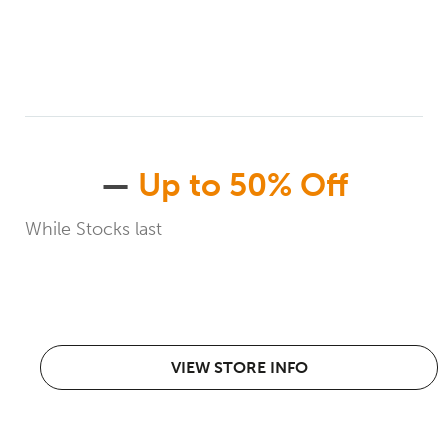
—
Up to 50% Off
While Stocks last
VIEW STORE INFO