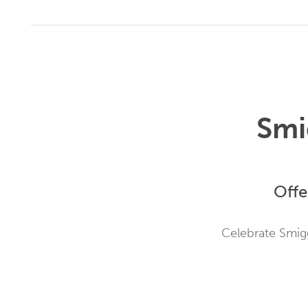
Smi
Offe
Celebrate Smigg