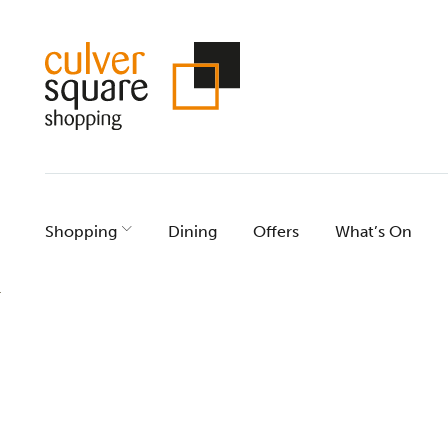
Skip
to
content
Shopping
Dining
Offers
What’s On