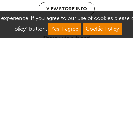
VIEW STORE INFO
 experience. If you agree to our use of cookies please cl
Policy" button.
Yes, I agree
Cookie Policy
Share with a friend
We Are Open
About Culver Square
Mon: 9am–5.30pm
Job Vacancies
Tue: 9am–5.30pm
Sustainability
Wed: 9am–5.30pm
Corporate Responsibility
Thu: 9am–5.30pm
Commercialisation
Fri: 9am–5.30pm