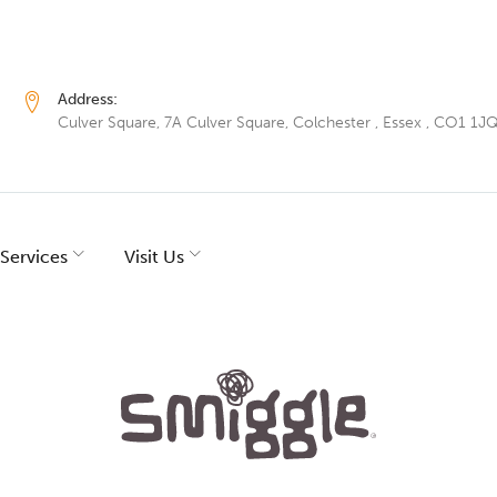
Address:
Culver Square, 7A Culver Square, Colchester , Essex , CO1 1J
Services
Visit Us