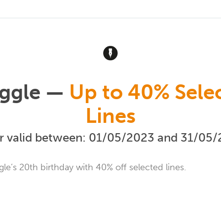
ggle —
Up to 40% Sele
Lines
r valid between: 01/05/2023 and 31/05
le’s 20th birthday with 40% off selected lines.