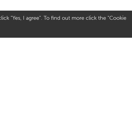
ick "Yes, I agree". To find out more click the "Cookie
Visit Us
Terms
Directions
Terms of Use
Opening Hours
Privacy & Cookies
Parking
Social Media
Colchester
Site Map