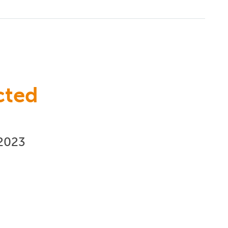
cted
/2023