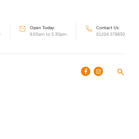
Open Today:
Contact Us:
Q
9.00am to 5.30pm
01206 578830