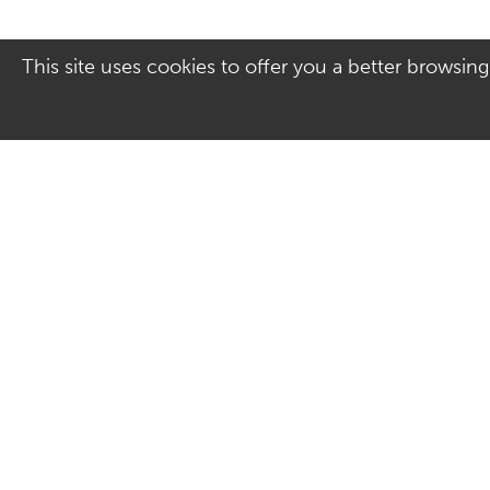
This site uses cookies to offer you a better browsing
Address
Contact Us
Culver Square Shopping
01206 578830
Centre
Email us
7A Culver Square
Colchester
Essex