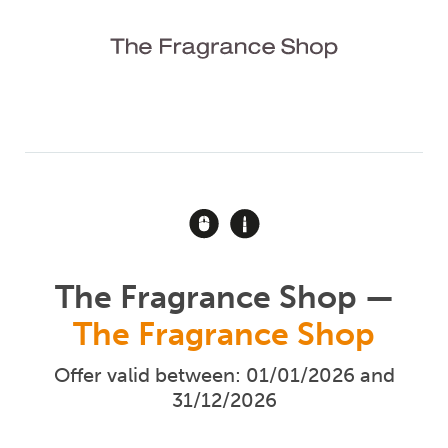
The Fragrance Shop —
The Fragrance Shop
Offer valid between: 01/01/2026 and
31/12/2026