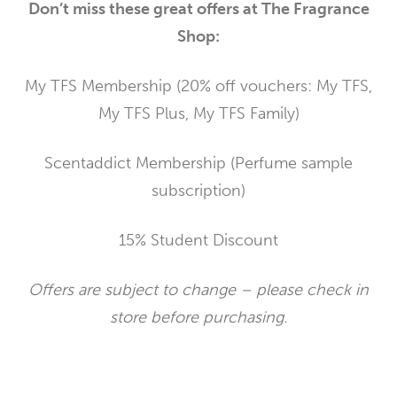
Don’t miss these great offers at The Fragrance
Shop:
My TFS Membership (20% off vouchers: My TFS,
My TFS Plus, My TFS Family)
Scentaddict Membership (Perfume sample
subscription)
15% Student Discount
Offers are subject to change – please check in
store before purchasing.