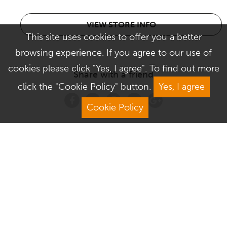
VIEW STORE INFO
This site uses cookies to offer you a better
browsing experience. If you agree to our use of
cookies please click "Yes, I agree". To find out more
Share with a friend
click the "Cookie Policy" button.
Yes, I agree
Cookie Policy
Address
Contact Us
We Are Open