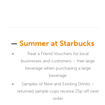
—
Summer at Starbucks
Treat a Friend Vouchers for local
businesses and customers – free large
beverage when purchasing a large
beverage
Samples of New and Existing Drinks –
returned sample cups receive 25p off next
order