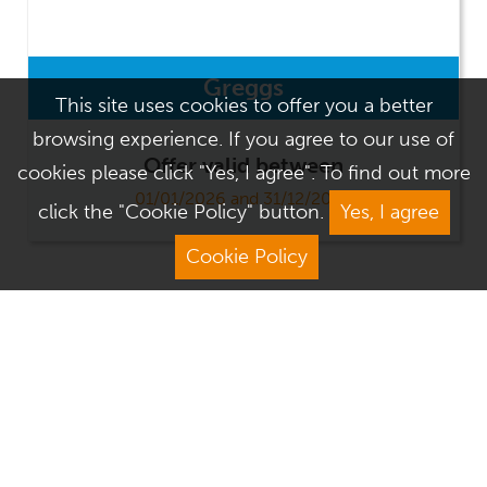
Greggs
This site uses cookies to offer you a better
browsing experience. If you agree to our use of
Offer valid between
cookies please click "Yes, I agree". To find out more
01/01/2026 and 31/12/2026
click the "Cookie Policy" button.
Yes, I agree
Cookie Policy
Address
Contact Us
We Are Open