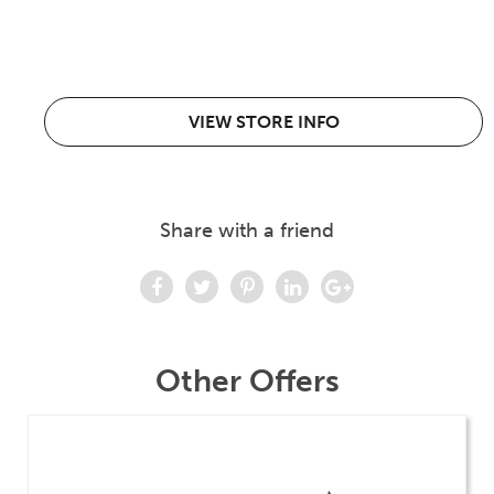
VIEW STORE INFO
Share with a friend
Other Offers