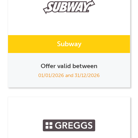
Subway
Offer valid between
01/01/2026 and 31/12/2026