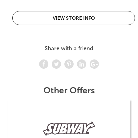
VIEW STORE INFO
Share with a friend
Other Offers