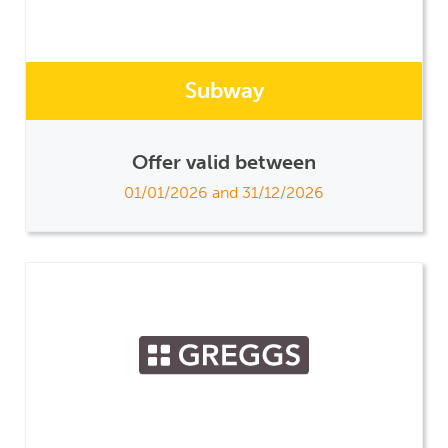
Subway
Offer valid between
01/01/2026 and 31/12/2026