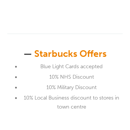
—
Starbucks Offers
Blue Light Cards accepted
10% NHS Discount
10% Military Discount
10% Local Business discount to stores in
town centre