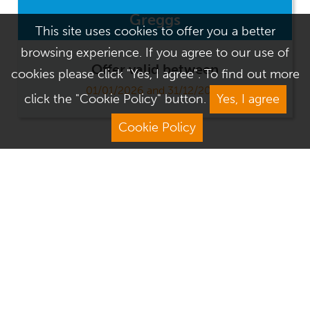
Greggs
This site uses cookies to offer you a better
browsing experience. If you agree to our use of
Offer valid between
cookies please click "Yes, I agree". To find out more
01/01/2026 and 31/12/2026
click the "Cookie Policy" button.
Yes, I agree
Cookie Policy
Address
Contact Us
We Are Open
About Culver Square