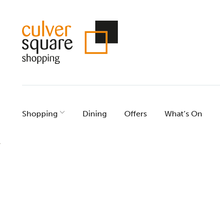
Skip
to
content
Shopping
Dining
Offers
What’s On