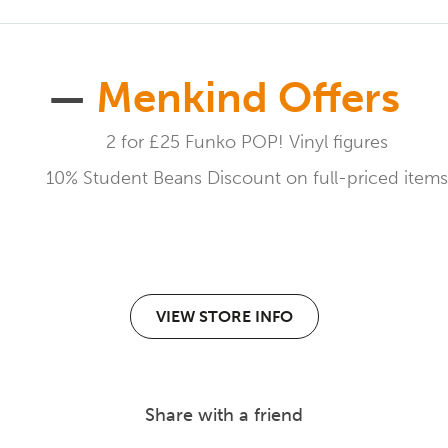
—
Menkind Offers
2 for £25 Funko POP! Vinyl figures
10% Student Beans Discount on full-priced items
VIEW STORE INFO
Share with a friend