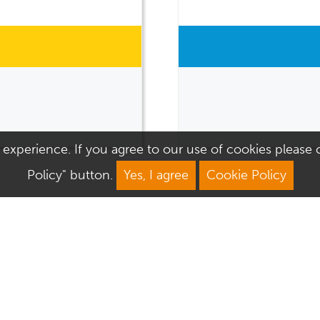
 experience. If you agree to our use of cookies please cl
Policy" button.
Yes, I agree
Cookie Policy
We Are Open
About Culver Square
Mon: 9am–5.30pm
Job Vacancies
Tue: 9am–5.30pm
Sustainability
Wed: 9am–5.30pm
Corporate Responsibility
Thu: 9am–5.30pm
Commercialisation
Fri: 9am–5.30pm