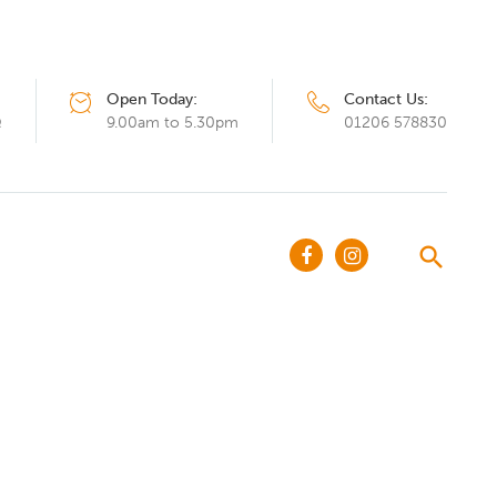
Open Today:
Contact Us:
Q
9.00am to 5.30pm
01206 578830