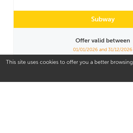
Subway
Offer valid between
01/01/2026 and 31/12/2026
This site uses cookies to offer you a better browsing
Address
Contact Us
Culver Square Shopping
01206 578830
Centre
Email us
7A Culver Square
Colchester
Essex