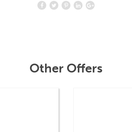
Other Offers