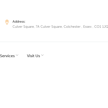
Address:
Culver Square, 7A Culver Square, Colchester , Essex , CO1 1J
Services
Visit Us