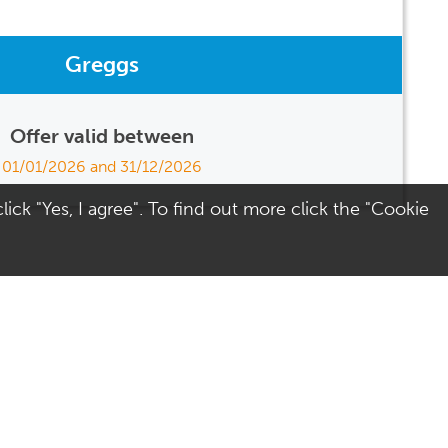
Greggs
Offer valid between
01/01/2026 and 31/12/2026
ick "Yes, I agree". To find out more click the "Cookie
Visit Us
Terms
Directions
Terms of Use
Opening Hours
Privacy & Cookies
Parking
Social Media
Colchester
Site Map