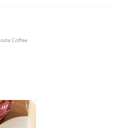
Costa Coffee