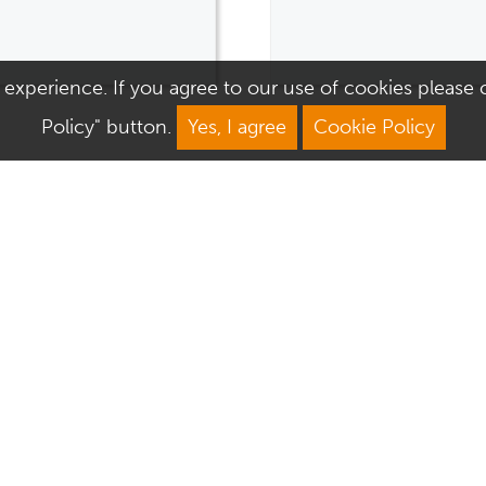
 experience. If you agree to our use of cookies please cl
Policy" button.
Yes, I agree
Cookie Policy
We Are Open
About Culver Square
Mon: 9am–5.30pm
Job Vacancies
Tue: 9am–5.30pm
Sustainability
Wed: 9am–5.30pm
Corporate Responsibility
Thu: 9am–5.30pm
Commercialisation
Fri: 9am–5.30pm
Sat: 9am–6pm
Sun: 10.30am–4.30pm