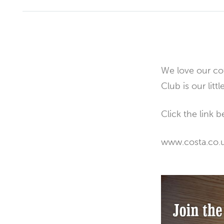
We love our cof
Club is our litt
Click the link b
www.costa.co.