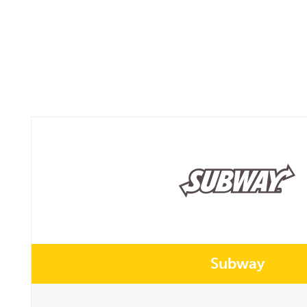
Subway