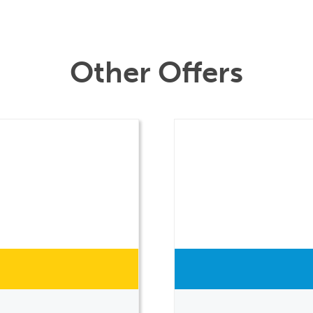
Other Offers