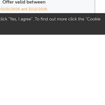
Offer valid between
01/01/2026 and 31/12/2026
ick "Yes, I agree". To find out more click the "Cookie
Visit Us
Terms
Directions
Terms of Use
Opening Hours
Privacy & Cookies
Parking
Social Media
Colchester
Site Map
AccessAble - Disabled
access guide