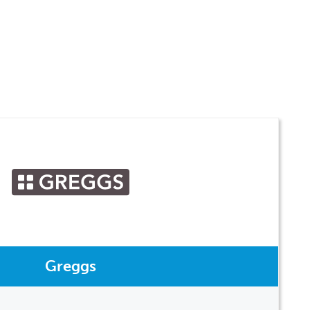
Greggs