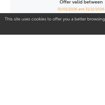
Offer valid between
01/01/2026 and 31/12/2026
This site uses cookies to offer you a better browsing
Address
Contact Us
Culver Square Shopping
01206 578830
Centre
Email us
7A Culver Square
Colchester
Essex
CO1 1JQ