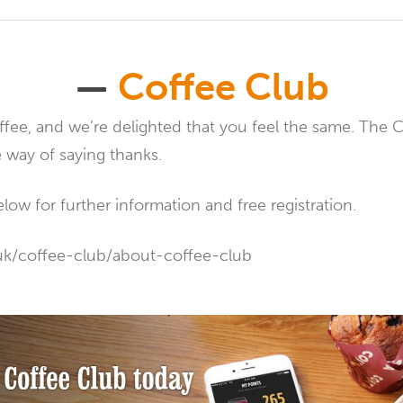
—
Coffee Club
fee, and we’re delighted that you feel the same. The 
le way of saying thanks.
elow for further information and free registration.
uk/coffee-club/about-coffee-club