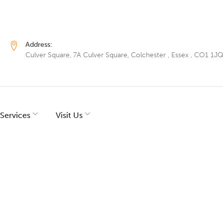
Address:
Culver Square, 7A Culver Square, Colchester , Essex , CO1 1J
Services
Visit Us