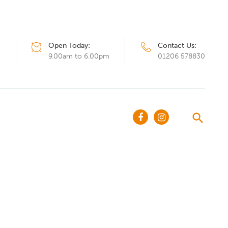
Open Today:
Contact Us:
Q
9.00am to 6.00pm
01206 578830