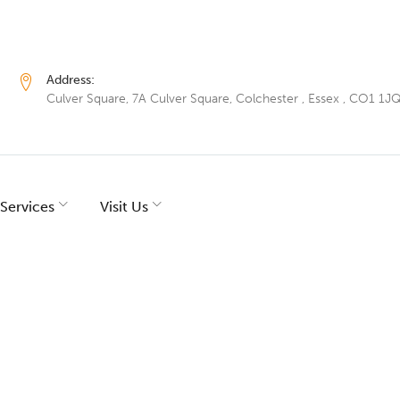
Address:
Culver Square, 7A Culver Square, Colchester , Essex , CO1 1J
Services
Visit Us