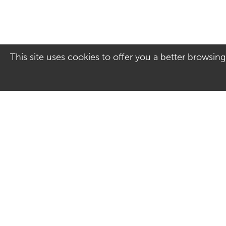
This site uses cookies to offer you a better browsing
Address
Contact Us
Culver Square Shopping
01206 578830
Centre
Email us
7A Culver Square
Colchester
Essex
CO1 1JQ