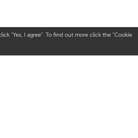
ick "Yes, I agree". To find out more click the "Cookie
Visit Us
Terms
Directions
Terms of Use
Opening Hours
Privacy & Cookies
Parking
Social Media
Colchester
Site Map
AccessAble - Disabled
access guide