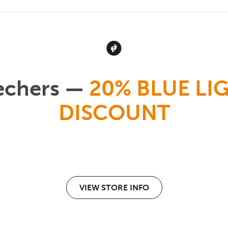
echers —
20% BLUE LI
DISCOUNT
VIEW STORE INFO