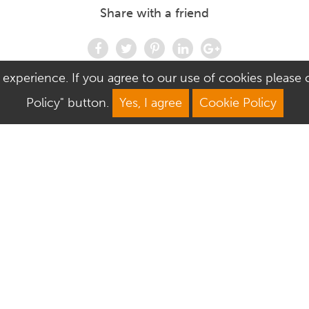
Share with a friend
 experience. If you agree to our use of cookies please cl
Policy" button.
Yes, I agree
Cookie Policy
We Are Open
About Culver Square
Mon: 9am–5.30pm
Job Vacancies
Tue: 9am–5.30pm
Sustainability
Wed: 9am–5.30pm
Corporate Responsibility
Thu: 9am–5.30pm
Commercialisation
Fri: 9am–5.30pm
Sat: 9am–6pm
Sun: 10.30am–4.30pm