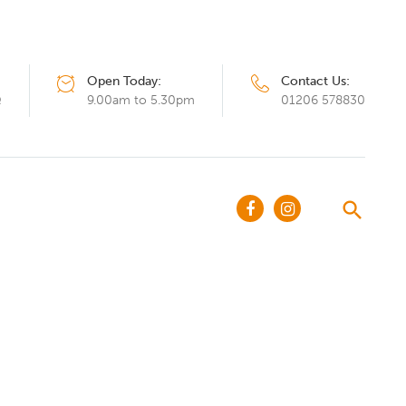
Open Today:
Contact Us:
Q
9.00am to 5.30pm
01206 578830