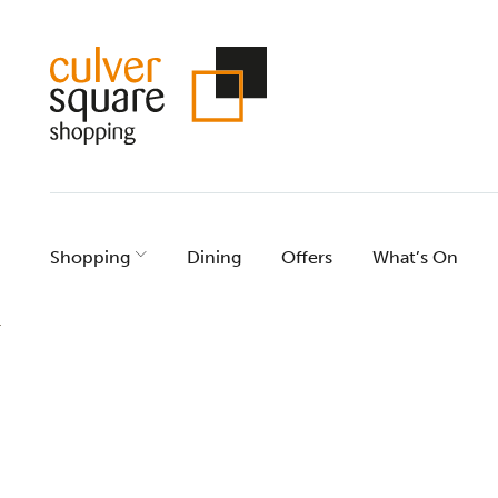
Skip
to
content
Shopping
Dining
Offers
What’s On