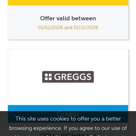
Offer valid between
01/01/2026 and 31/12/2026
Greggs
This site uses cookies to offer you a better
browsing experience. If you agree to our use of
Offer valid between