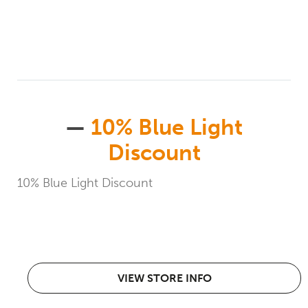
—
10% Blue Light
Discount
10% Blue Light Discount
VIEW STORE INFO