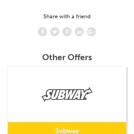
Share with a friend
Other Offers
Subway