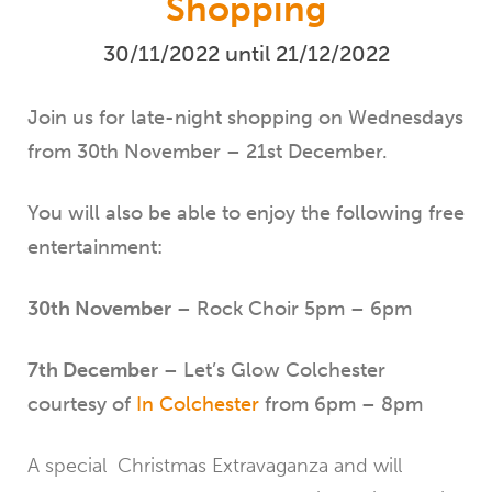
Shopping
30/11/2022 until 21/12/2022
Join us for late-night shopping on Wednesdays
from 30th November – 21st December.
You will also be able to enjoy the following free
entertainment:
30th November
– Rock Choir 5pm – 6pm
7th December
– Let’s Glow Colchester
courtesy of
In Colchester
from 6pm – 8pm
A special Christmas Extravaganza and will