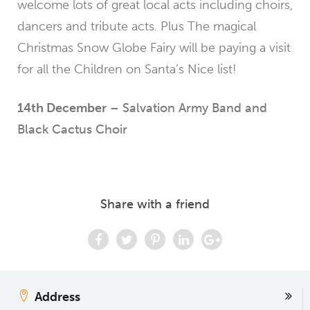
welcome lots of great local acts including choirs,
dancers and tribute acts. Plus The magical
Christmas Snow Globe Fairy will be paying a visit
for all the Children on Santa’s Nice list!
14th December
– Salvation Army Band and
Black Cactus Choir
Share with a friend
Address