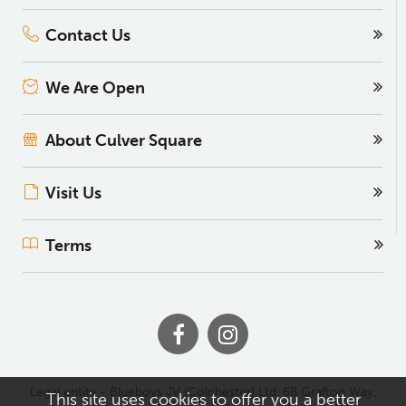
Contact Us
We Are Open
About Culver Square
Visit Us
Terms
Legal entity - Blueboys JV (Colchester) Ltd, 68 Grafton Way,
This site uses cookies to offer you a better