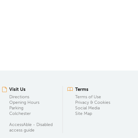
Visit Us
Terms
Directions
Terms of Use
Opening Hours
Privacy & Cookies
Parking
Social Media
Colchester
Site Map
AccessAble - Disabled
access guide