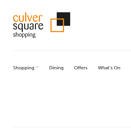
Skip
to
content
Shopping
Dining
Offers
What’s On