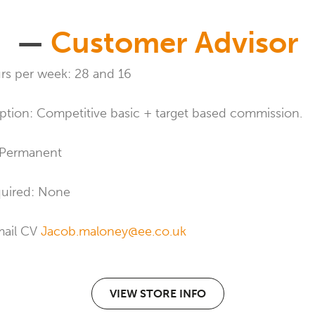
—
Customer Advisor
s per week: 28 and 16
ption: Competitive basic + target based commission.
 Permanent
quired: None
mail CV
Jacob.maloney@ee.co.uk
VIEW STORE INFO