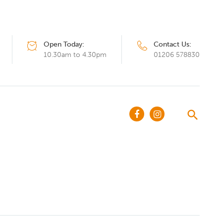
Open Today:
Contact Us:
10.30am to 4.30pm
01206 578830