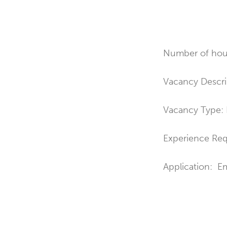
Number of hour
Vacancy Descri
Vacancy Type:
Experience Re
Application: E