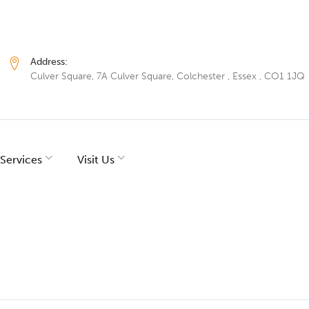
Address:
Culver Square, 7A Culver Square, Colchester , Essex , CO1 1JQ
Services
Visit Us