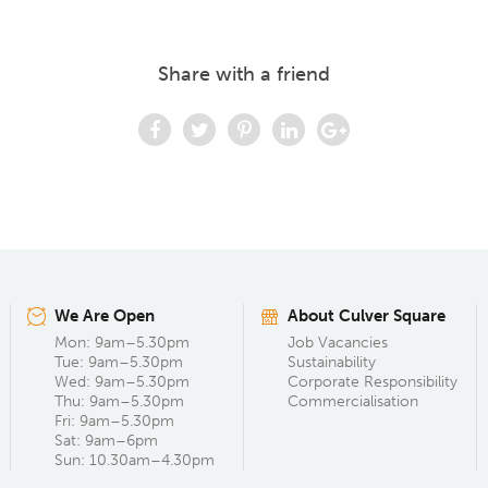
Share with a friend
We Are Open
About Culver Square
Mon: 9am–5.30pm
Job Vacancies
Tue: 9am–5.30pm
Sustainability
Wed: 9am–5.30pm
Corporate Responsibility
Thu: 9am–5.30pm
Commercialisation
Fri: 9am–5.30pm
Sat: 9am–6pm
Sun: 10.30am–4.30pm