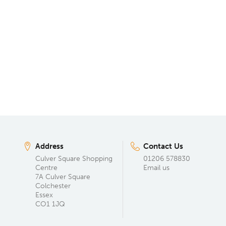
Address
Contact Us
Culver Square Shopping
01206 578830
Centre
Email us
7A Culver Square
Colchester
Essex
CO1 1JQ