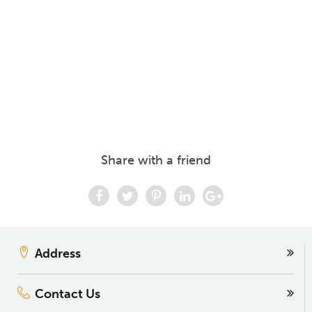
Share with a friend
Address
Contact Us