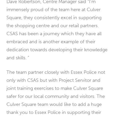
Dave Robertson, Centre Manager said “I’m
immensely proud of the team here at Culver
Square, they consistently excel in supporting
the shopping centre and our retail partners.
CSAS has been a journey which they have all
embraced and is another example of their
dedication towards developing their knowledge
and skills. ”
The team partner closely with Essex Police not
only with CSAS but with Project Servitor and
joint training exercises to make Culver Square
safer for our local community and visitors. The
Culver Square team would like to add a huge
thank you to Essex Police in supporting their