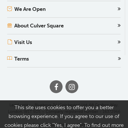
We Are Open
About Culver Square
Visit Us
Terms
Legal entity - Blueboys JV (Colchester) Ltd, 68 Grafton Way,
This site uses cookies to offer you a better
London, W1T 5DS – Company registered number - 16372966
browsing experience. If you agree to our use of
cookies please click "Yes, I agree". To find out more
© Culver Square Shopping Centre 2026