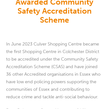
Awarded Community
Safety Accreditation
Scheme
In June 2023 Culver Shopping Centre became
the first Shopping Centre in Colchester District
to be accredited under the Community Safety
Accreditation Scheme (CSAS) and have joined
36 other Accredited organisations in Essex who
have low end policing powers supporting the
communities of Essex and contributing to
reduce crime and tackle anti-social behaviour.