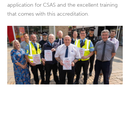
application for CSAS and the excellent training
that comes with this accreditation.