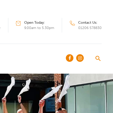
Open Today:
Contact Us:
Q
9.00am to 5.30pm
01206 578830