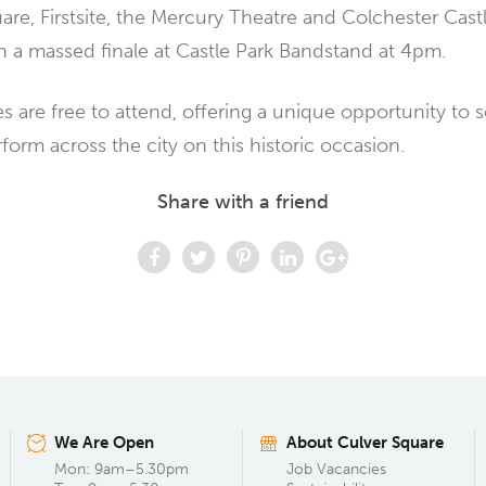
are, Firstsite, the Mercury Theatre and Colchester Cast
 a massed finale at Castle Park Bandstand at 4pm.
s are free to attend, offering a unique opportunity to 
rform across the city on this historic occasion.
Share with a friend
We Are Open
About Culver Square
Mon: 9am–5.30pm
Job Vacancies