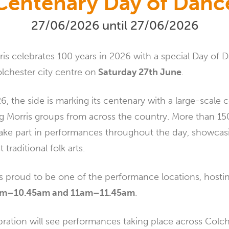
Centenary Day of Danc
27/06/2026 until 27/06/2026
is celebrates 100 years in 2026 with a special Day of 
lchester city centre on
Saturday 27th June
.
, the side is marking its centenary with a large-scale 
ing Morris groups from across the country. More than 1
 take part in performances throughout the day, showcas
 traditional folk arts.
is proud to be one of the performance locations, host
0am–10.45am and 11am–11.45am
.
ration will see performances taking place across Colch