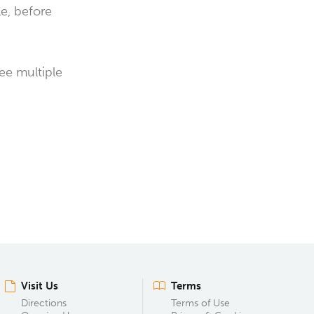
le, before
see multiple
Visit Us
Terms
Directions
Terms of Use