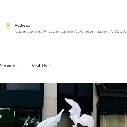
Address:
Culver Square, 7A Culver Square, Colchester , Essex , CO1 1J
Services
Visit Us