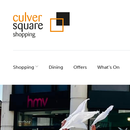
Skip
to
content
Shopping
Dining
Offers
What’s On