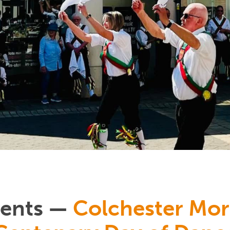
vents —
Colchester Mor