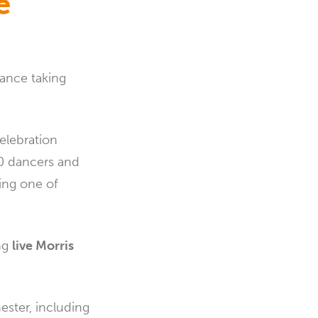
e
Dance taking
celebration
50 dancers and
ing one of
ing
live Morris
ester, including