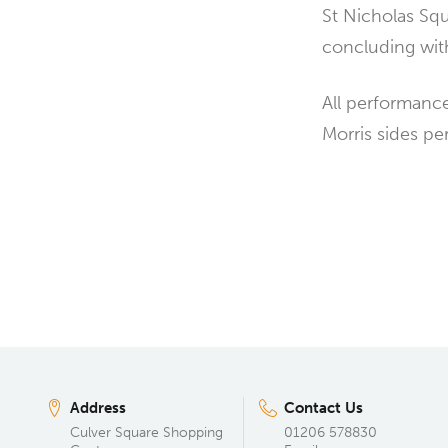
St Nicholas Squ
concluding with
All performance
Morris sides pe
Address
Contact Us
Culver Square Shopping
01206 578830