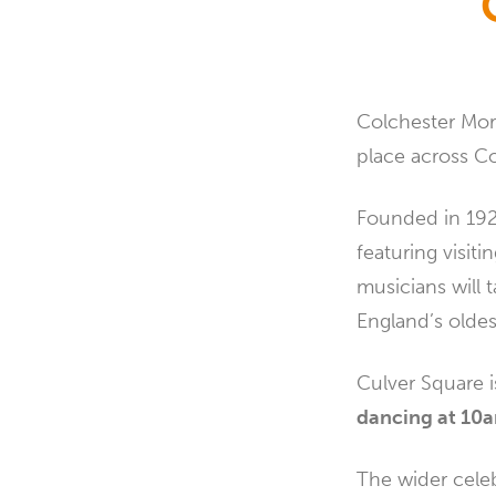
Colchester Morr
place across Co
Founded in 1926
featuring visit
musicians will
England’s oldest
Culver Square 
dancing at 1
The wider celeb