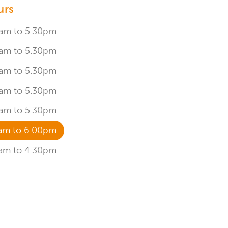
urs
am to 5.30pm
am to 5.30pm
am to 5.30pm
am to 5.30pm
am to 5.30pm
am to 6.00pm
am to 4.30pm