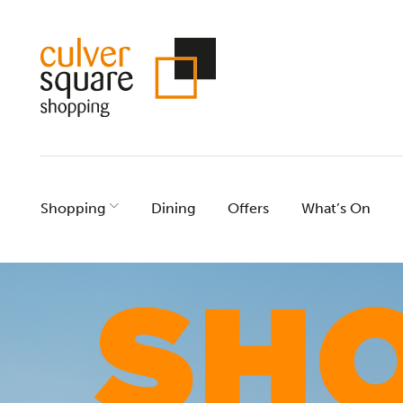
Skip
to
content
Shopping
Dining
Offers
What’s On