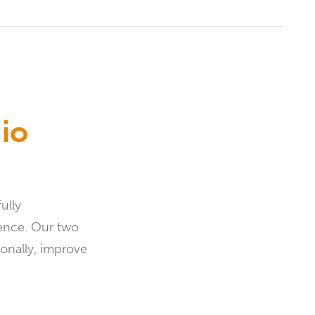
io
ully
ience. Our two
onally, improve