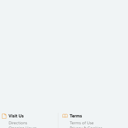
Visit Us
Terms
Directions
Terms of Use