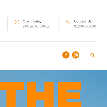
Open Today:
Contact Us:
Q
9.00am to 6.00pm
01206 578830