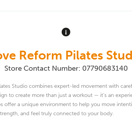
ove Reform Pilates Stud
Store Contact Number:
07790683140
lates Studio combines expert-led movement with caref
gn to create more than just a workout — it’s an exper
os offer a unique environment to help you move intenti
strength, and feel truly connected to your body.