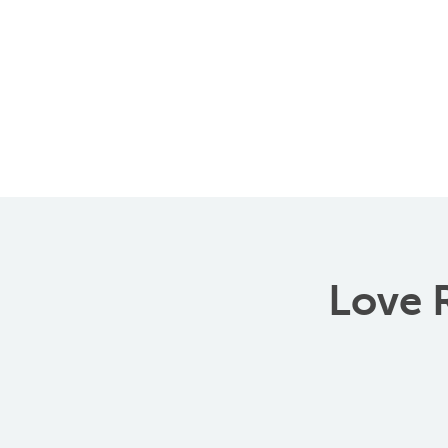
Love R