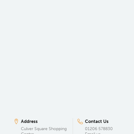
Address
Contact Us
Culver Square Shopping
01206 578830