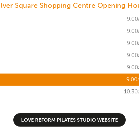
lver Square Shopping Centre Opening Ho
9.00
9.00
9.00
9.00
9.00
9.00
10.30
LOVE REFORM PILATES STUDIO WEBSITE