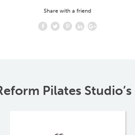
Share with a friend
eform Pilates Studio’s