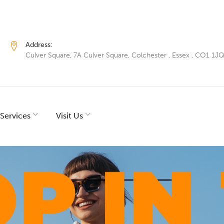
Address:
Culver Square, 7A Culver Square, Colchester , Essex , CO1 1J
Services
Visit Us