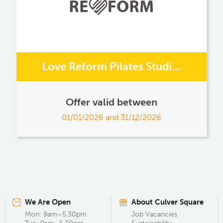
Love Reform Pilates Studi...
Offer valid between
01/01/2026 and 31/12/2026
We Are Open
About Culver Square
Mon: 9am–5.30pm
Job Vacancies