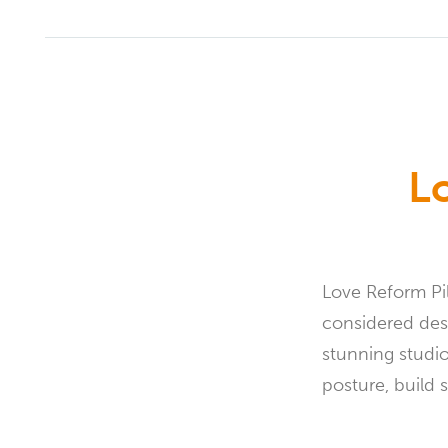
L
Love Reform Pi
considered desi
stunning studi
posture, build 