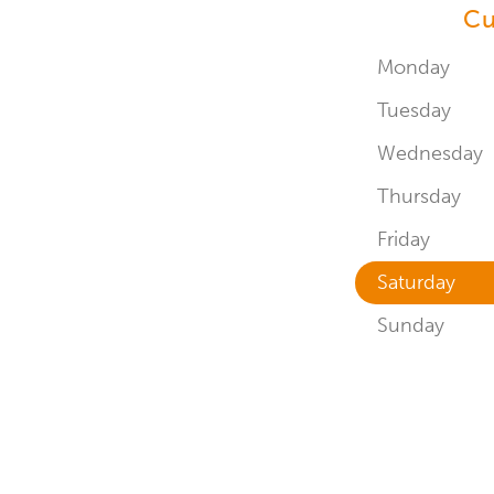
Cu
Monday
Tuesday
Wednesday
Thursday
Friday
Saturday
Sunday