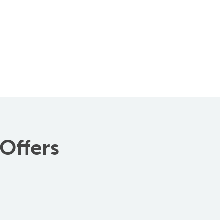
 Offers