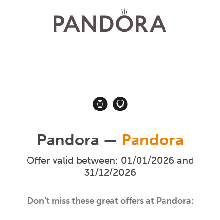
Pandora —
Pandora
Offer valid between: 01/01/2026 and
31/12/2026
Don’t miss these great offers at Pandora: