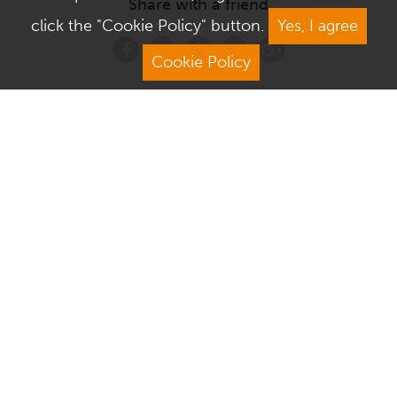
Share with a friend
click the "Cookie Policy" button.
Yes, I agree
Cookie Policy
Address
Contact Us
We Are Open
About Culver Square
Visit Us
Terms