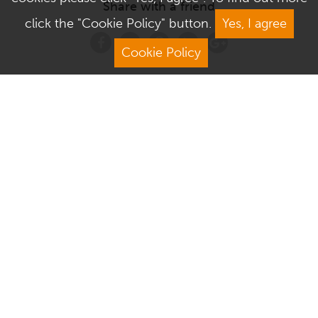
Share with a friend
click the "Cookie Policy" button.
Yes, I agree
Cookie Policy
Address
Contact Us
We Are Open
About Culver Square
Visit Us
Terms