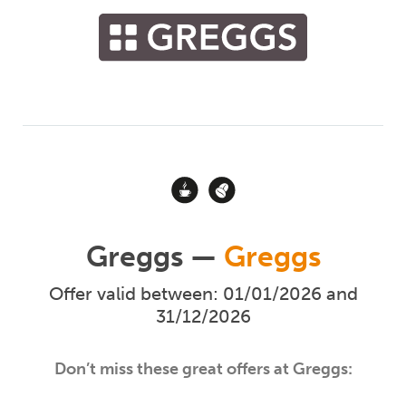
Greggs —
Greggs
Offer valid between: 01/01/2026 and
31/12/2026
Don’t miss these great offers at Greggs: