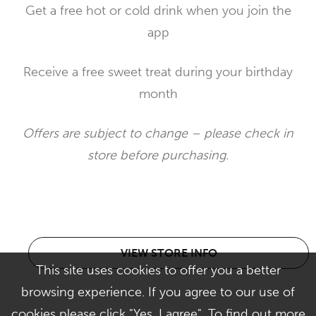
Get a free hot or cold drink when you join the
app
Receive a free sweet treat during your birthday
month
Offers are subject to change – please check in
store before purchasing.
VIEW STORE INFO
This site uses cookies to offer you a better
browsing experience. If you agree to our use of
cookies please click "Yes, I agree". To find out more